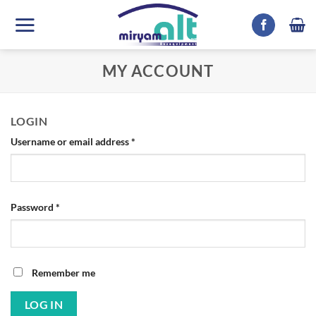
Skip
to
content
MY ACCOUNT
LOGIN
Required
Username or email address
*
Required
Password
*
Remember me
LOG IN