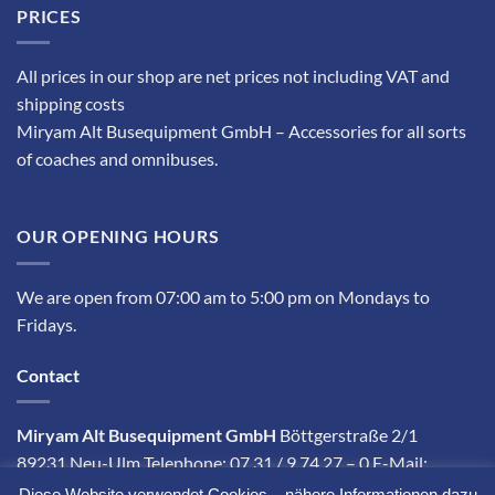
PRICES
All prices in our shop are net prices not including VAT and
shipping costs
Miryam Alt Busequipment GmbH – Accessories for all sorts
of coaches and omnibuses.
OUR OPENING HOURS
We are open from 07:00 am to 5:00 pm on Mondays to
Fridays.
Contact
Miryam Alt Busequipment GmbH
Böttgerstraße 2/1
89231 Neu-Ulm Telephone: 07 31 / 9 74 27 – 0 E-Mail:
info@miryam-alt.com
Diese Website verwendet Cookies – nähere Informationen dazu