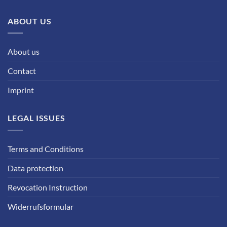
ABOUT US
About us
Contact
Imprint
LEGAL ISSUES
Terms and Conditions
Data protection
Revocation Instruction
Widerrufsformular