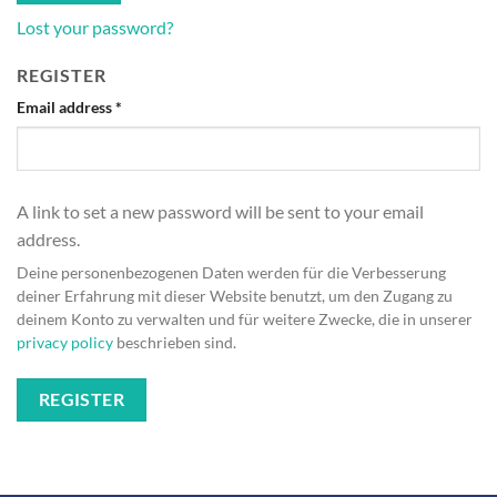
Lost your password?
REGISTER
Required
Email address
*
A link to set a new password will be sent to your email
address.
Deine personenbezogenen Daten werden für die Verbesserung
deiner Erfahrung mit dieser Website benutzt, um den Zugang zu
deinem Konto zu verwalten und für weitere Zwecke, die in unserer
privacy policy
beschrieben sind.
REGISTER