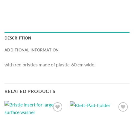
DESCRIPTION
ADDITIONAL INFORMATION
with red bristles made of plastic, 60 cm wide.
RELATED PRODUCTS
Auf die
Auf die
Wunschliste
Wunschliste