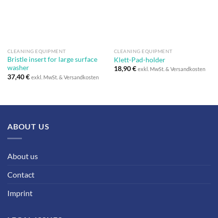
CLEANING EQUIPMENT
CLEANING EQUIPMENT
Bristle insert for large surface
Klett-Pad-holder
washer
18,90
€
exkl. MwSt. & Versandkosten
37,40
€
exkl. MwSt. & Versandkosten
ABOUT US
About us
Contact
Imprint