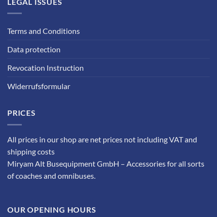
LEGAL ISSUES
Terms and Conditions
Data protection
Revocation Instruction
Widerrufsformular
PRICES
All prices in our shop are net prices not including VAT and
shipping costs
Miryam Alt Busequipment GmbH – Accessories for all sorts
of coaches and omnibuses.
OUR OPENING HOURS