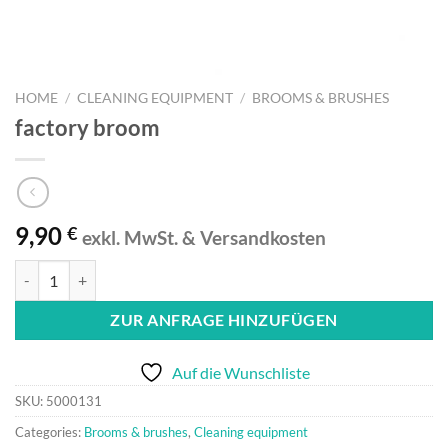
HOME
/
CLEANING EQUIPMENT
/
BROOMS & BRUSHES
factory broom
9,90
€
exkl. MwSt. & Versandkosten
factory broom quantity
ZUR ANFRAGE HINZUFÜGEN
Auf die Wunschliste
SKU:
5000131
Categories:
Brooms & brushes
,
Cleaning equipment