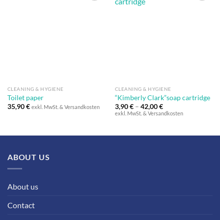
Auf die
Auf die
Wunschliste
Wunschliste
CLEANING & HYGIENE
CLEANING & HYGIENE
Toilet paper
“Kimberly Clark”soap cartridge
35,90
€
3,90
€
–
42,00
€
exkl. MwSt. & Versandkosten
exkl. MwSt. & Versandkosten
ABOUT US
About us
Contact