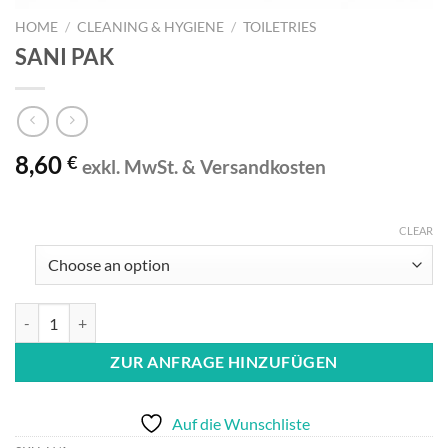
HOME
/
CLEANING & HYGIENE
/
TOILETRIES
SANI PAK
8,60
€
exkl. MwSt. & Versandkosten
CLEAR
SANI PAK quantity
ZUR ANFRAGE HINZUFÜGEN
Auf die Wunschliste