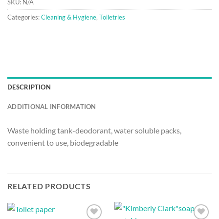
SKU:
N/A
Categories:
Cleaning & Hygiene
,
Toiletries
DESCRIPTION
ADDITIONAL INFORMATION
Waste holding tank-deodorant, water soluble packs,
convenient to use, biodegradable
RELATED PRODUCTS