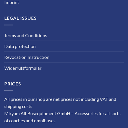
Imprint
LEGAL ISSUES
Terms and Conditions
Data protection
Revocation Instruction
Widerrufsformular
PRICES
All prices in our shop are net prices not including VAT and
shipping costs
Miryam Alt Busequipment GmbH – Accessories for all sorts
of coaches and omnibuses.